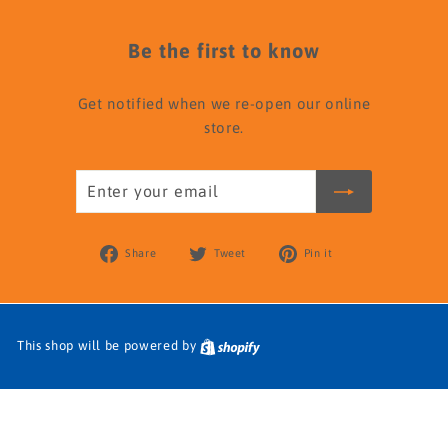
Be the first to know
Get notified when we re-open our online
store.
Enter
your
email
Share
Tweet
Pin
Share
Tweet
Pin it
on
on
on
Facebook
Twitter
Pinterest
This shop will be powered by
Shopify